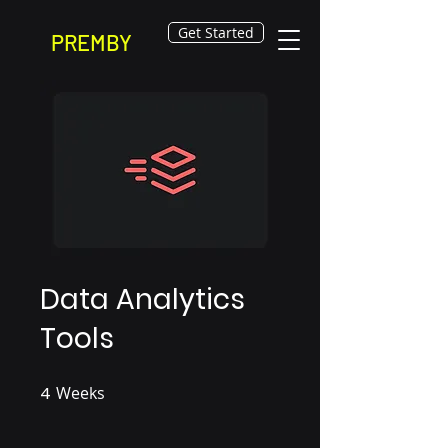
Get Started
PREMBY
Data Analytics
Tools
4
Weeks
4 Weeks