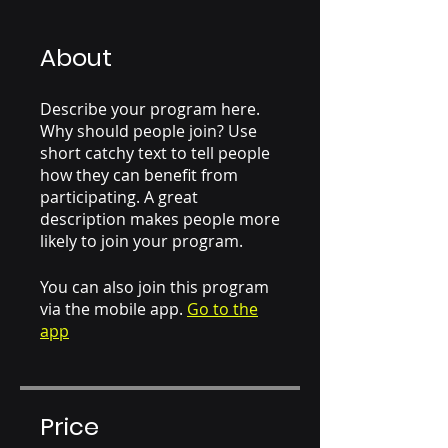
About
Describe your program here.
Why should people join? Use
short catchy text to tell people
how they can benefit from
participating. A great
description makes people more
likely to join your program.
You can also join this program
via the mobile app.
Go to the
app
Price