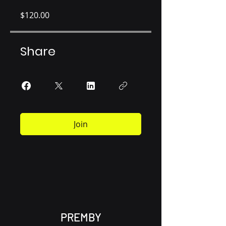
$120.00
Share
Join
PREMBY