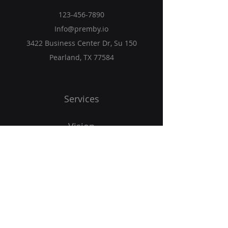
123-456-7890
Info@premby.io
3422 Business Center Dr, Su 150
Pearland, TX 77584
Services
Vision
Programs
Blog
Get Started